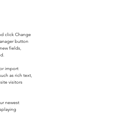
nd click Change 
Manager button 
new fields, 
ed.
or import 
uch as rich text, 
te visitors 
our newest 
splaying 