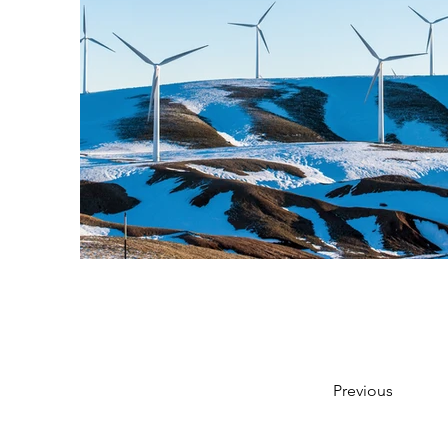
Previous