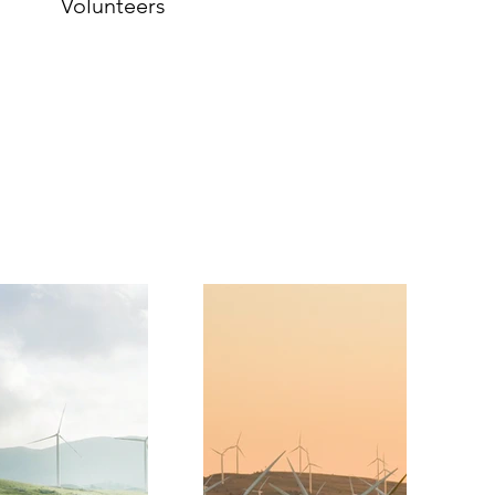
Volunteers