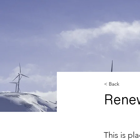
< Back
Rene
This is pl