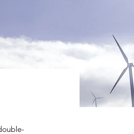
 double-