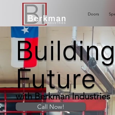
Doors
Spe
Building
Future
with Berkman Industries
Call Now!