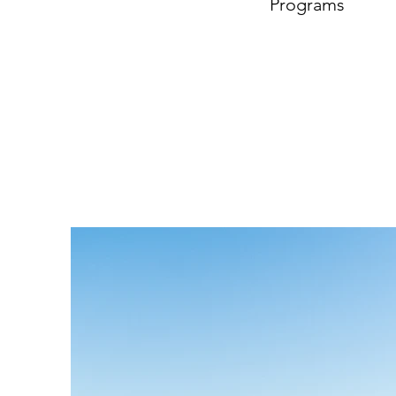
Programs