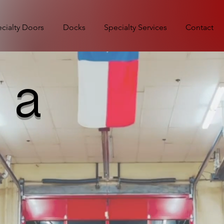
cialty Doors
Docks
Specialty Services
Contact
 a