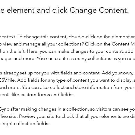
the element and click Change Content.
der text. To change this content, double-click on the element a
o view and manage all your collections? Click on the Content 
 on the left. Here, you can make changes to your content, add 
pages and more. You can create as many collections as you ne
is already set up for you with fields and content. Add your own, 
SV file. Add fields for any type of content you want to display, s
nd more. You can also collect and store information from your si
ents like custom forms and fields.
 Sync after making changes in a collection, so visitors can see y
live site. Preview your site to check that all your elements are di
right collection fields. 