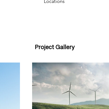
Locations
Project Gallery