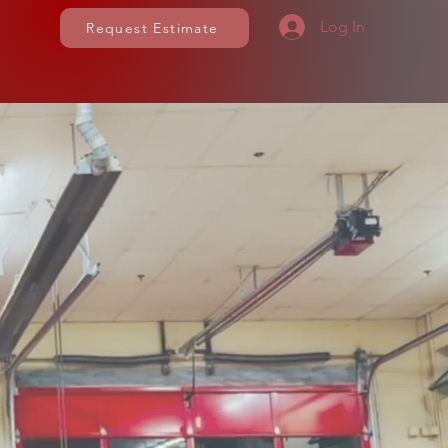
Log In
Request Estimate