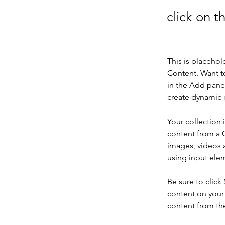
click on 
This is placehol
Content. Want t
in the Add panel
create dynamic 
Your collection 
content from a C
images, videos a
using input elem
Be sure to click
content on your 
content from the 