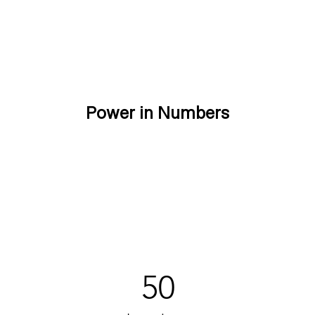
Power in Numbers
50