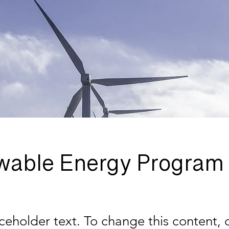
wable Energy Program
aceholder text. To change this content,