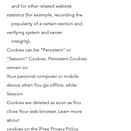
and for other related website
statistics (for example, recording the
popularity of a certain section and
verifying system and server
integrity).
Cookies can be "Persistent" or
"Session" Cookies. Persistent Cookies
remain on
Your personal computer or mobile
device when You go offline, while
Session
Cookies are deleted as soon as You
close Your web browser. Learn more
about
cookies on the [Free Privacy Policy