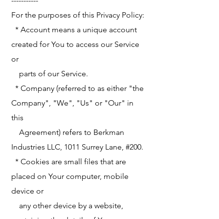
-----------
For the purposes of this Privacy Policy:
* Account means a unique account
created for You to access our Service
or
parts of our Service.
* Company (referred to as either "the
Company", "We", "Us" or "Our" in
this
Agreement) refers to Berkman
Industries LLC, 1011 Surrey Lane, #200.
* Cookies are small files that are
placed on Your computer, mobile
device or
any other device by a website,