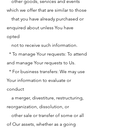
other goods, services and events
which we offer that are similar to those
that you have already purchased or
enquired about unless You have
opted
not to receive such information.
* To manage Your requests: To attend
and manage Your requests to Us.
* For business transfers: We may use
Your information to evaluate or
conduct
a merger, divestiture, restructuring,
reorganization, dissolution, or
other sale or transfer of some or all
of Our assets, whether as a going