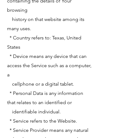
containing the details of Your
browsing
history on that website among its
many uses.
* Country refers to: Texas, United
States
* Device means any device that can
access the Service such as a computer,
a
cellphone or a digital tablet.
* Personal Data is any information
that relates to an identified or
identifiable individual.
* Service refers to the Website.
* Service Provider means any natural