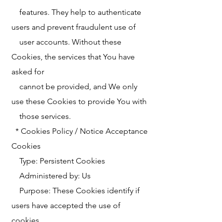
features. They help to authenticate
users and prevent fraudulent use of
user accounts. Without these
Cookies, the services that You have
asked for
cannot be provided, and We only
use these Cookies to provide You with
those services.
* Cookies Policy / Notice Acceptance
Cookies
Type: Persistent Cookies
Administered by: Us
Purpose: These Cookies identify if
users have accepted the use of
cookies