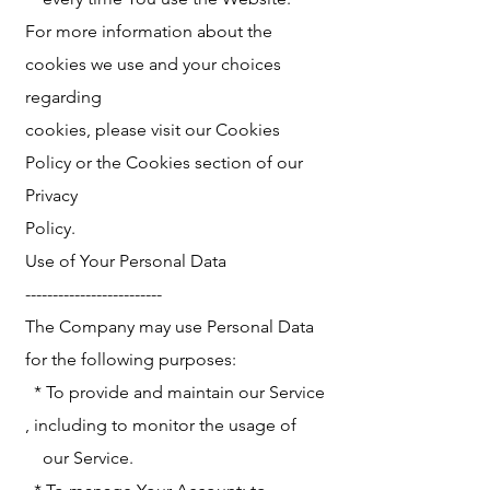
For more information about the
cookies we use and your choices
regarding
cookies, please visit our Cookies
Policy or the Cookies section of our
Privacy
Policy.
Use of Your Personal Data
-------------------------
The Company may use Personal Data
for the following purposes:
* To provide and maintain our Service
, including to monitor the usage of
our Service.