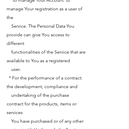
* To manage Your Account: to
manage Your registration as a user of
the
Service. The Personal Data You
provide can give You access to
different
functionalities of the Service that are
available to You as a registered
user.
* For the performance of a contract:
the development, compliance and
undertaking of the purchase
contract for the products, items or
services
You have purchased or of any other