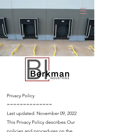
Privacy Policy
==============
Last updated: November 09, 2022
This Privacy Policy describes Our
policies and procedures on the