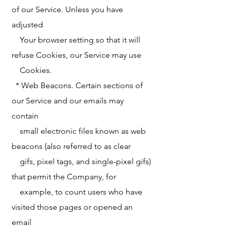
of our Service. Unless you have
adjusted
Your browser setting so that it will
refuse Cookies, our Service may use
Cookies.
* Web Beacons. Certain sections of
our Service and our emails may
contain
small electronic files known as web
beacons (also referred to as clear
gifs, pixel tags, and single-pixel gifs)
that permit the Company, for
example, to count users who have
visited those pages or opened an
email