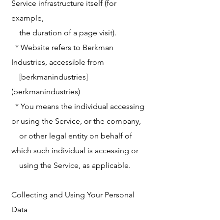
Service infrastructure itself (for
example,
the duration of a page visit).
* Website refers to Berkman
Industries, accessible from
[berkmanindustries]
(berkmanindustries)
* You means the individual accessing
or using the Service, or the company,
or other legal entity on behalf of
which such individual is accessing or
using the Service, as applicable.
Collecting and Using Your Personal
Data