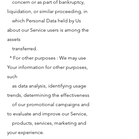
concern or as part of bankruptcy,
liquidation, or similar proceeding, in
which Personal Data held by Us
about our Service users is among the
assets
transferred.
* For other purposes : We may use
Your information for other purposes,
such
as data analysis, identifying usage
trends, determining the effectiveness
of our promotional campaigns and
to evaluate and improve our Service,
products, services, marketing and
your experience.