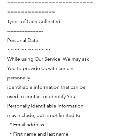
=========================
==============
Types of Data Collected
-----------------------
Personal Data
~~~~~~~~~~~~~
While using Our Service, We may ask
You to provide Us with certain
personally
identifiable information that can be
used to contact or identify You.
Personally identifiable information
may include, but is not limited to:
* Email address
* First name and last name