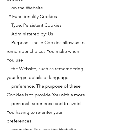
on the Website.
* Functionality Cookies
Type: Persistent Cookies
Administered by: Us
Purpose: These Cookies allow us to
remember choices You make when
You use
the Website, such as remembering
your login details or language
preference. The purpose of these
Cookies is to provide You with a more
personal experience and to avoid
You having to re-enter your
preferences
every time You use the Website.