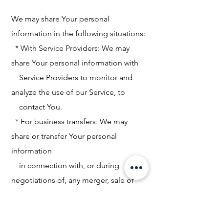
We may share Your personal
information in the following situations:
* With Service Providers: We may
share Your personal information with
Service Providers to monitor and
analyze the use of our Service, to
contact You.
* For business transfers: We may
share or transfer Your personal
information
in connection with, or during
negotiations of, any merger, sale of
Company
assets, financing, or acquisition of