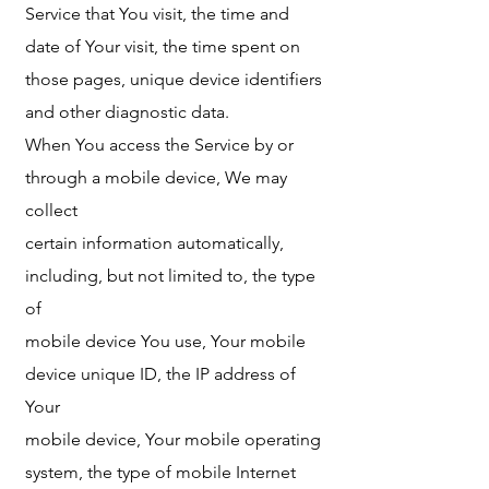
Service that You visit, the time and
date of Your visit, the time spent on
those pages, unique device identifiers
and other diagnostic data.
When You access the Service by or
through a mobile device, We may
collect
certain information automatically,
including, but not limited to, the type
of
mobile device You use, Your mobile
device unique ID, the IP address of
Your
mobile device, Your mobile operating
system, the type of mobile Internet