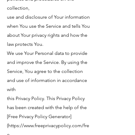
collection,
use and disclosure of Your information
when You use the Service and tells You
about Your privacy rights and how the
law protects You.
We use Your Personal data to provide
and improve the Service. By using the
Service, You agree to the collection
and use of information in accordance
with
this Privacy Policy. This Privacy Policy
has been created with the help of the
[Free Privacy Policy Generator]
(https://www.freeprivacypolicy.com/fre
e-