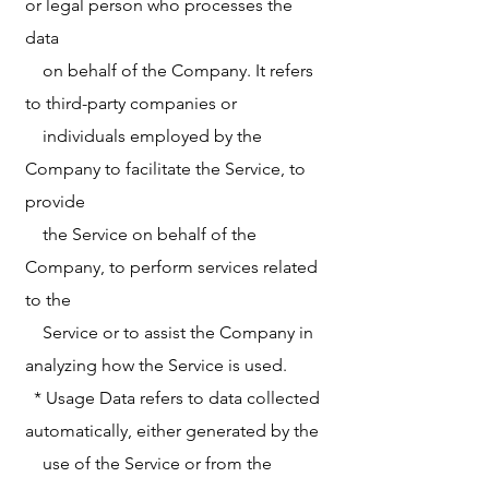
or legal person who processes the
data
on behalf of the Company. It refers
to third-party companies or
individuals employed by the
Company to facilitate the Service, to
provide
the Service on behalf of the
Company, to perform services related
to the
Service or to assist the Company in
analyzing how the Service is used.
* Usage Data refers to data collected
automatically, either generated by the
use of the Service or from the