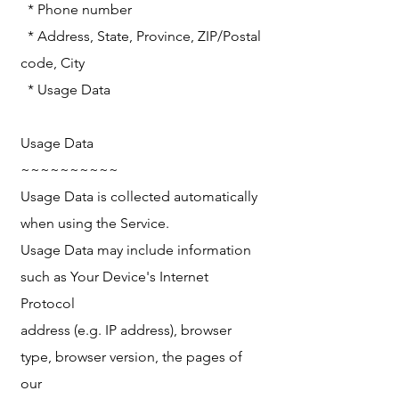
* Phone number
* Address, State, Province, ZIP/Postal
code, City
* Usage Data
Usage Data
~~~~~~~~~~
Usage Data is collected automatically
when using the Service.
Usage Data may include information
such as Your Device's Internet
Protocol
address (e.g. IP address), browser
type, browser version, the pages of
our