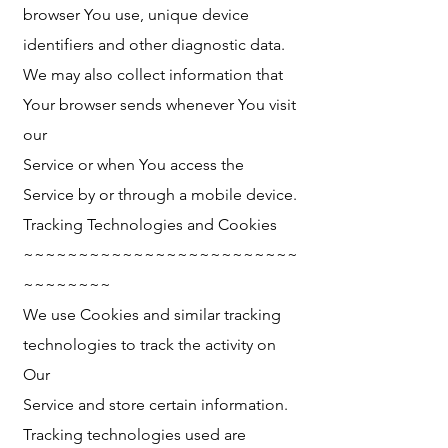
browser You use, unique device
identifiers and other diagnostic data.
We may also collect information that
Your browser sends whenever You visit
our
Service or when You access the
Service by or through a mobile device.
Tracking Technologies and Cookies
~~~~~~~~~~~~~~~~~~~~~~~~~
~~~~~~~~
We use Cookies and similar tracking
technologies to track the activity on
Our
Service and store certain information.
Tracking technologies used are