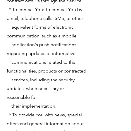
contract with Us through the Service.
* To contact You: To contact You by
email, telephone calls, SMS, or other
equivalent forms of electronic
communication, such as a mobile
application's push notifications
regarding updates or informative
communications related to the
functionalities, products or contracted
services, including the security
updates, when necessary or
reasonable for
their implementation.
* To provide You with news, special
offers and general information about