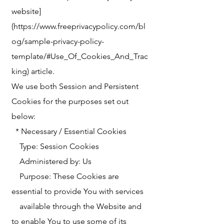
website]
(https://www.freeprivacypolicy.com/bl
og/sample-privacy-policy-
template/#Use_Of_Cookies_And_Trac
king) article.
We use both Session and Persistent
Cookies for the purposes set out
below:
* Necessary / Essential Cookies
Type: Session Cookies
Administered by: Us
Purpose: These Cookies are
essential to provide You with services
available through the Website and
to enable You to use some of its