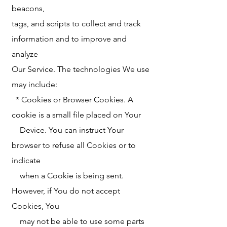
beacons,
tags, and scripts to collect and track
information and to improve and
analyze
Our Service. The technologies We use
may include:
* Cookies or Browser Cookies. A
cookie is a small file placed on Your
Device. You can instruct Your
browser to refuse all Cookies or to
indicate
when a Cookie is being sent.
However, if You do not accept
Cookies, You
may not be able to use some parts