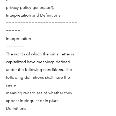
privacy-policy-generator/).
Interpretation and Definitions
=========================
=====
Interpretation
--------------
The words of which the initial letter is
capitalized have meanings defined
under the following conditions. The
following definitions shall have the
same
meaning regardless of whether they
appear in singular or in plural.
Definitions