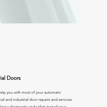
rial Doors
elp you with most of your automatic
l and industrial door repairs and services
ing a diagnostic and safety test of your