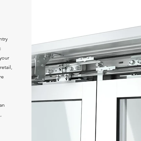
ntry
c
 your
etail,
re
an
,