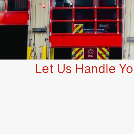
Let Us Handle You