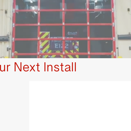
r Next Install