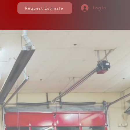
Log In
Request Estimate