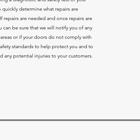
 quickly determine what repairs are
f repairs are needed and once repairs are
can be sure that we will notify you of any
areas or if your doors do not comply with
afety standards to help protect you and to
d any potential injuries to your customers.