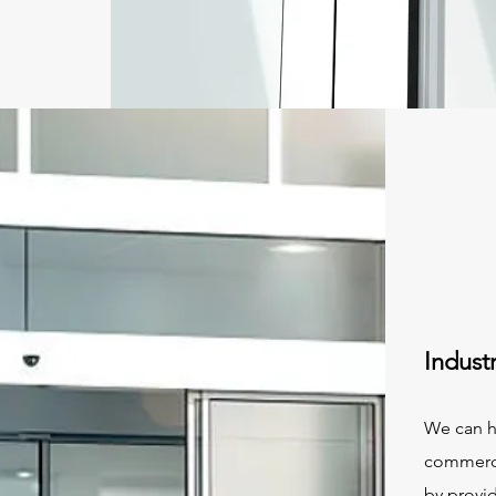
Indust
We can h
commercia
by provid