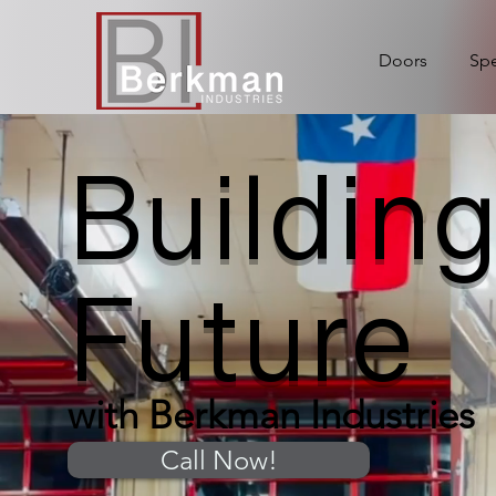
Doors
Spe
Building
Future
with Berkman Industries
Call Now!