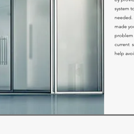
system to
needed. I
made you 
problem 
current s
help avoi