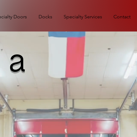
cialty Doors
Docks
Specialty Services
Contact
 a