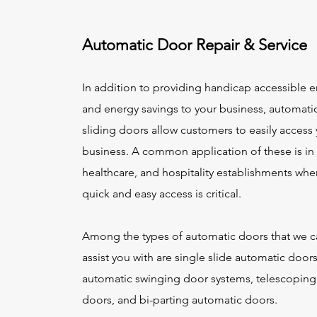
Automatic Door Repair & Service
In addition to providing handicap accessible e
and energy savings to your business, automati
sliding doors allow customers to easily access
business. A common application of these is in r
healthcare, and hospitality establishments whe
quick and easy access is critical.
Among the types of automatic doors that we c
assist you with are single slide automatic doors
automatic swinging door systems, telescoping
doors, and bi-parting automatic doors.